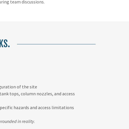
ring team discussions.
KS.
guration of the site
 tank tops, column nozzles, and access
ecific hazards and access limitations
grounded in reality
.