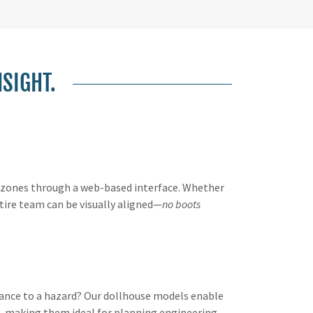
NSIGHT.
d zones through a web-based interface. Whether
tire team can be visually aligned—
no boots
arance to a hazard? Our dollhouse models enable
, making them ideal for planning engineering