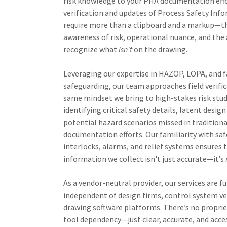
risk knowledge to your PHA documentation effor
verification and updates of Process Safety Inf
require more than a clipboard and a markup—
awareness of risk, operational nuance, and the 
recognize what
isn't
on the drawing.
Leveraging our expertise in HAZOP, LOPA, and fa
safeguarding, our team approaches field verifi
same mindset we bring to high-stakes risk stu
identifying critical safety details, latent design
potential hazard scenarios missed in traditiona
documentation efforts. Our familiarity with sa
interlocks, alarms, and relief systems ensures 
information we collect isn't just accurate—it’s
As a vendor-neutral provider, our services are fu
independent of design firms, control system ve
drawing software platforms. There’s no propriet
tool dependency—just clear, accurate, and acce