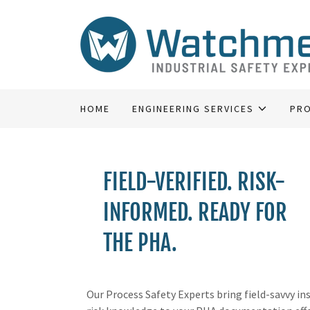
HOME
ENGINEERING SERVICES
PRO
FIELD-VERIFIED. RISK-
INFORMED. READY FOR
THE PHA.
Our Process Safety Experts bring field-savvy in