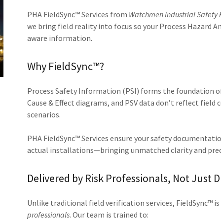
PHA FieldSync™ Services from
Watchmen Industrial Safety 
we bring field reality into focus so your Process Hazard Ana
aware information.
Why FieldSync™?
Process Safety Information (PSI) forms the foundation o
Cause & Effect diagrams, and PSV data don’t reflect field c
scenarios.
PHA FieldSync™ Services ensure your safety documentatio
actual installations—bringing unmatched clarity and prec
Delivered by Risk Professionals, Not Just D
Unlike traditional field verification services, FieldSync™ i
professionals
. Our team is trained to: