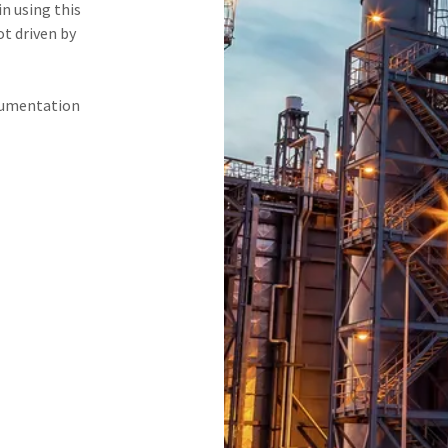
n using this
ot driven by
ocumentation