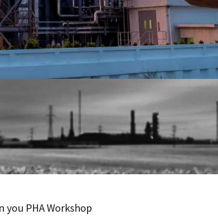
 in you PHA Workshop