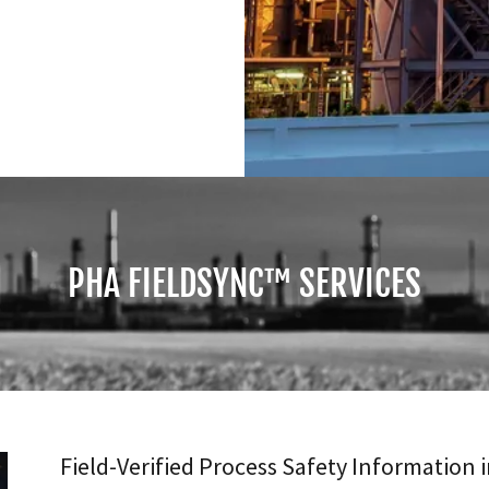
PHA FIELDSYNC™ SERVICES
Field-Verified Process Safety Information