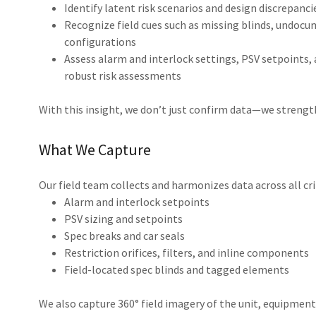
Identify latent risk scenarios and design discrepanci
Recognize field cues such as missing blinds, undocu
configurations
Assess alarm and interlock settings, PSV setpoints, 
robust risk assessments
With this insight, we don’t just confirm data—we strength
What We Capture
Our field team collects and harmonizes data across all cri
Alarm and interlock setpoints
PSV sizing and setpoints
Spec breaks and car seals
Restriction orifices, filters, and inline components
Field-located spec blinds and tagged elements
We also capture 360° field imagery of the unit, equipment