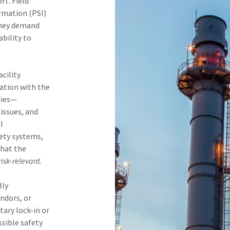
t. Field
ormation (PSI)
they demand
ability to
cility
cation with the
dies—
 issues, and
l
fety systems,
that the
risk-relevant
.
lly
ndors, or
ary lock-in or
ssible safety