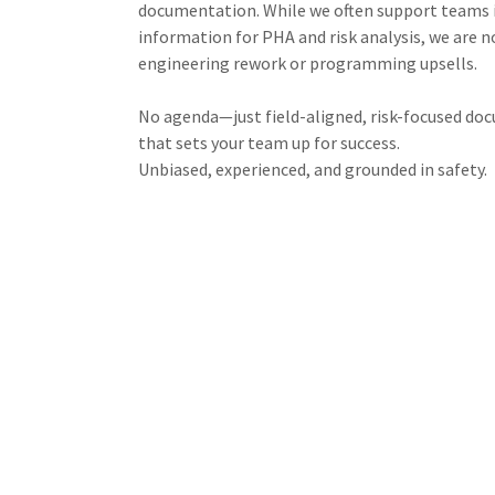
documentation. While we often support teams i
information for PHA and risk analysis, we are n
engineering rework or programming upsells.
No agenda—just field-aligned, risk-focused d
that sets your team up for success.
Unbiased, experienced, and grounded in safety.