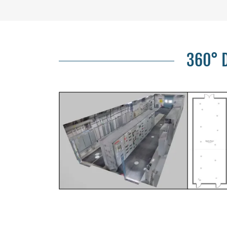
360° D