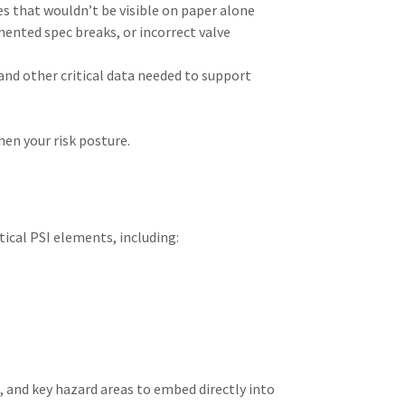
es that wouldn’t be visible on paper alone
mented spec breaks, or incorrect valve
and other critical data needed to support
en your risk posture.
tical PSI elements, including:
, and key hazard areas to embed directly into