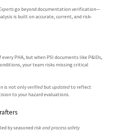
Experts
go beyond documentation verification—
lysis is built on accurate, current, and risk-
f every PHA, but when PSI documents like P&IDs,
onditions, your team risks missing critical
n is not only
verified
but
updated
to reflect
ision to your hazard evaluations.
rafters
s led by seasoned
risk and process safety