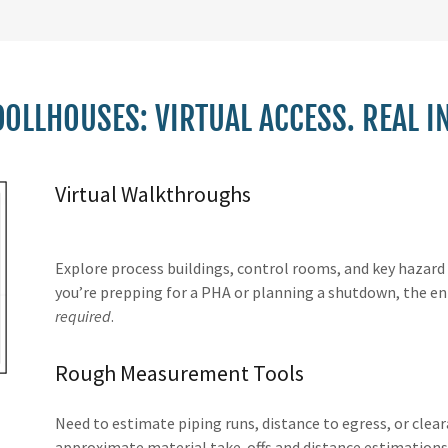
OLLHOUSES: VIRTUAL ACCESS. REAL I
Virtual Walkthroughs
Explore process buildings, control rooms, and key hazar
you’re prepping for a PHA or planning a shutdown, the en
required
.
Rough Measurement Tools
Need to estimate piping runs, distance to egress, or cle
approximate material take-offs and distance estimations