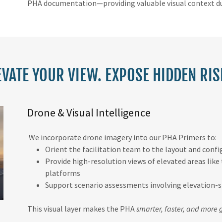
PHA documentation—providing valuable visual context du
EVATE YOUR VIEW. EXPOSE HIDDEN RIS
Drone & Visual Intelligence
We incorporate drone imagery into our PHA Primers to:
Orient the facilitation team to the layout and confi
Provide high-resolution views of elevated areas like
platforms
Support scenario assessments involving elevation-sp
This visual layer makes the PHA
smarter, faster, and more 