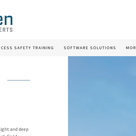
CESS SAFETY TRAINING
SOFTWARE SOLUTIONS
MOR
sight and deep